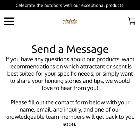
Celebrate the outdoors with our exceptional products!
Send a Message
If you have any questions about our products, want
recommendations on which attractant or scent is
best suited for your specific needs, or simply want
to share your hunting stories and tips, we would
love to hear from you!
Please fill out the contact form below with your
name, email, and inquiry, and one of our
knowledgeable team members will get back to you
soon.