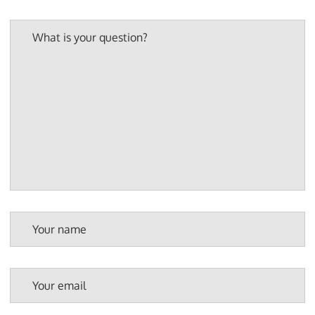
What is your question?
Your name
Your email