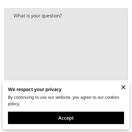
What is your question?
We respect your privacy
Your name
By continuing to use our website, you agree to our cookies
policy.
Accept
Your email