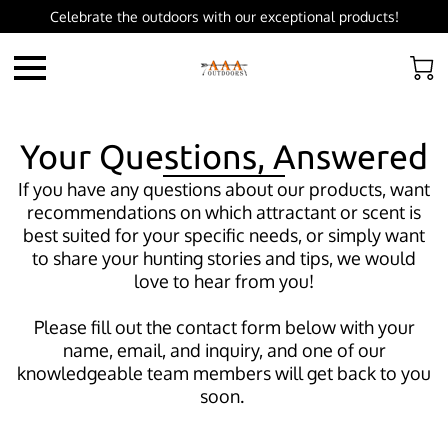
Celebrate the outdoors with our exceptional products!
Your Questions, Answered
If you have any questions about our products, want
recommendations on which attractant or scent is
best suited for your specific needs, or simply want
to share your hunting stories and tips, we would
love to hear from you!
Please fill out the contact form below with your
name, email, and inquiry, and one of our
knowledgeable team members will get back to you
soon.