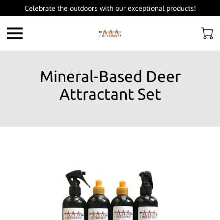
Celebrate the outdoors with our exceptional products!
Mineral-Based Deer
Attractant Set