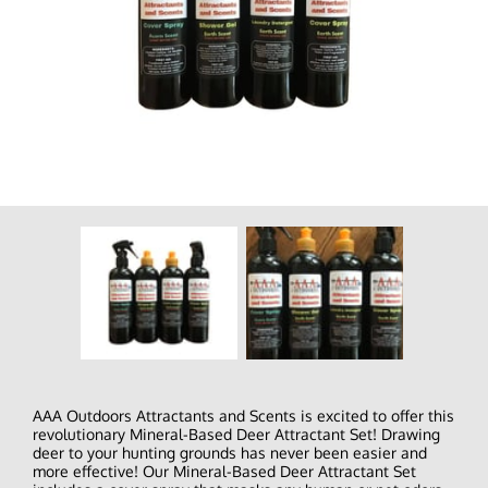
AAA Outdoors Attractants and Scents is excited to offer this
revolutionary Mineral-Based Deer Attractant Set! Drawing
deer to your hunting grounds has never been easier and
more effective! Our Mineral-Based Deer Attractant Set