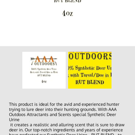
This product is ideal for the avid and experienced hunter
trying to lure deer into their hunting grounds. With AAA
Outdoos Attractants and Scents special Synthetic Deer
Urine
it creates a realistic and alluring scent that is sure to draw
deer in. Our top-notch ingredients and years of experience
have perfected our Synthetic Deer Urine - RUT BLEND - to