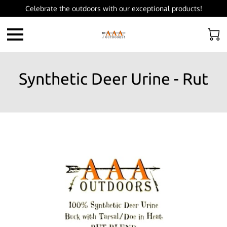
Celebrate the outdoors with our exceptional products!
Synthetic Deer Urine - Rut